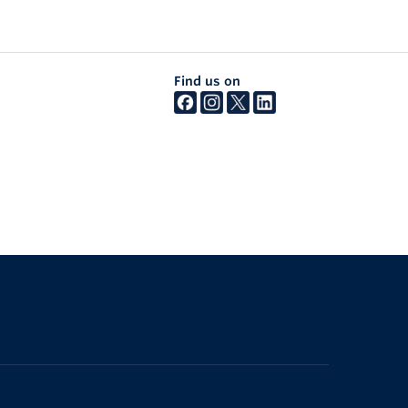
Find us on
The University of British Columbia