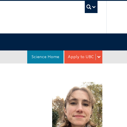
UBC Sea
Science Home
Apply to UBC