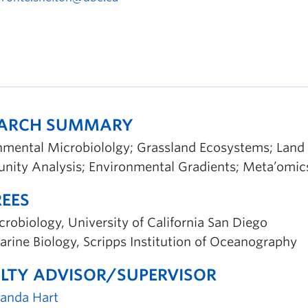
EARCH SUMMARY
nmental Microbiololgy; Grassland Ecosystems; Land 
ity Analysis; Environmental Gradients; Meta’omic
EES
robiology, University of California San Diego
rine Biology, Scripps Institution of Oceanography
LTY ADVISOR/SUPERVISOR
randa Hart