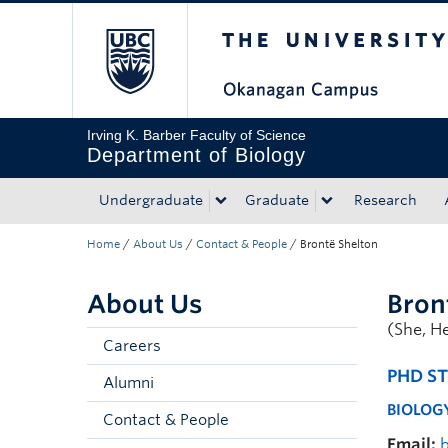
The University of Bri
Skip to main content
Skip to main navigation
Skip to page-level navigation
Go to the Disability Resource Centre Website
Go to the DRC Booking Accommodation Portal
Go to the Inclusive Technology Lab Website
Irving K. Barber Faculty of Science
Department of Biology
Undergraduate
Graduate
Research
Home
/
About Us
/
Contact & People
/
Brontë Shelton
About Us
Bron
(She, H
Careers
PHD S
Alumni
BIOLOG
Contact & People
Email: