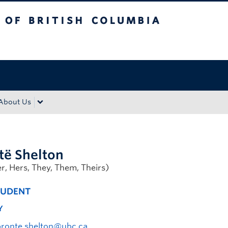
tish Columbia
Okanagan campus
About Us
të Shelton
er, Hers, They, Them, Theirs)
TUDENT
Y
bronte.shelton@ubc.ca