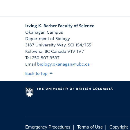
Irving K. Barber Faculty of Science
Okanagan Campus
Department of Biology
3187 University Way, SCI 154/155
Kelowna
,
BC
Canada
V1V 1V7
Tel 250 807 9597
Email
biology.okanagan@ubc.ca
Back to top
|
|
Emergency Procedures
Terms of Use
Copyright