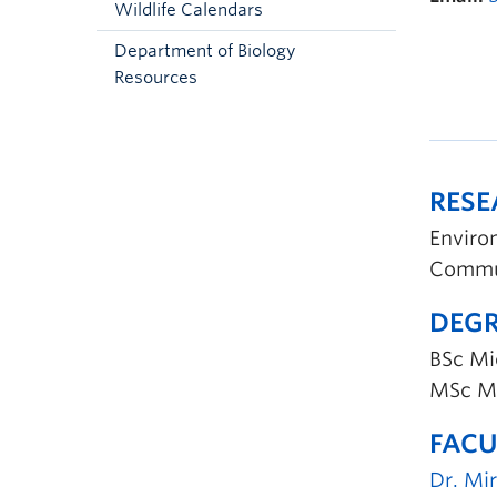
Wildlife Calendars
Department of Biology
Resources
RES
Enviro
Commun
DEGR
BSc Mic
MSc Ma
FACU
Dr. Mi