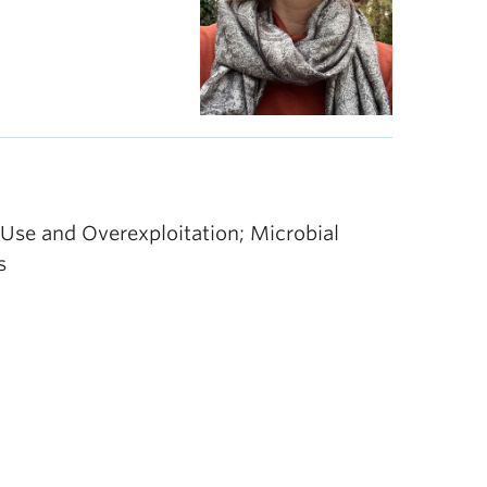
Use and Overexploitation; Microbial
s