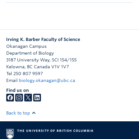
Irving K. Barber Faculty of Science
Okanagan Campus
Department of Biology
3187 University Way, SCI 154/155
Kelowna
,
BC
Canada
V1V 1V7
Tel 250 807 9597
Email
biology.okanagan@ubc.ca
Find us on
Back to top