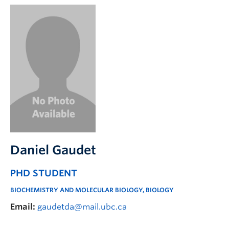
Daniel Gaudet
PHD STUDENT
BIOCHEMISTRY AND MOLECULAR BIOLOGY, BIOLOGY
Email:
gaudetda@mail.ubc.ca