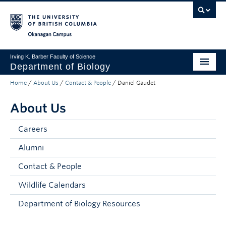
Skip to main content
Skip to main navigation
Skip to page-level navigation
Go to the Disability Resource Centre Website
Go to the DRC Booking Accommodation Portal
Go to the Inclusive Technology Lab Website
Okanagan campus
Irving K. Barber Faculty of Science
Department of Biology
Home
/
About Us
/
Contact & People
/
Daniel Gaudet
Undergraduate
About Us
Graduate
Research
Careers
Alumni
About Us
Contact & People
Apply to UBC
Wildlife Calendars
Science Home
Department of Biology Resources