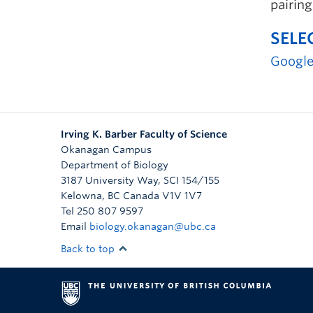
pairing
SELE
Google
Irving K. Barber Faculty of Science
Okanagan Campus
Department of Biology
3187 University Way, SCI 154/155
Kelowna
,
BC
Canada
V1V 1V7
Tel 250 807 9597
Email
biology.okanagan@ubc.ca
Back to top