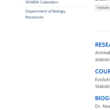
Wildlife Calendars
Graduate 
Department of Biology
Resources
RES
Animal
statist
COUR
Evoluti
Statis
BIO
Dr. No