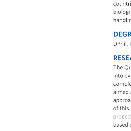
countr
biologi
handli
DEGR
DPhil, 
RESE
The Qua
into e
complem
aimed 
approa
of this
proced
based 