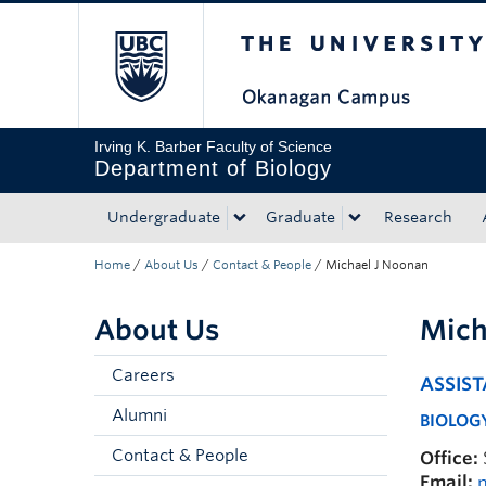
The University of Bri
Skip to main content
Skip to main navigation
Skip to page-level navigation
Go to the Disability Resource Centre Website
Go to the DRC Booking Accommodation Portal
Go to the Inclusive Technology Lab Website
Irving K. Barber Faculty of Science
Department of Biology
Undergraduate
Graduate
Research
Home
/
About Us
/
Contact & People
/
Michael J Noonan
About Us
Mich
Careers
ASSIS
Alumni
BIOLOGY
Contact & People
Office:
Email: