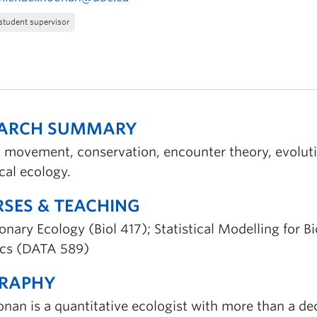
student supervisor
EARCH SUMMARY
 movement, conservation, encounter theory, evolut
ical ecology.
SES & TEACHING
onary Ecology (Biol 417); Statistical Modelling for B
tics (DATA 589)
GRAPHY
onan is a quantitative ecologist with more than a de