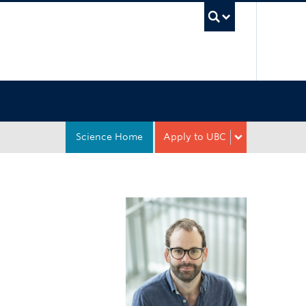
UBC Sea
Science Home
Apply to UBC