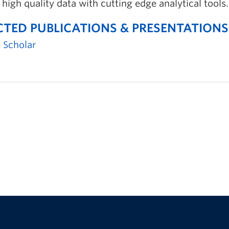
 high quality data with cutting edge analytical tools.
CTED PUBLICATIONS & PRESENTATIONS
 Scholar