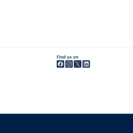
Find us on
The University of British Columbia