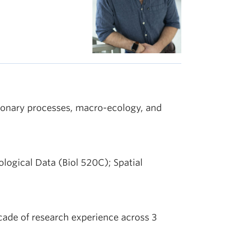
ionary processes, macro-ecology, and
iological Data (Biol 520C); Spatial
cade of research experience across 3