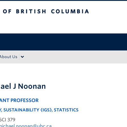
tish Columbia
Okanagan campus
About Us
ael J Noonan
TANT PROFESSOR
, SUSTAINABILITY (IGS), STATISTICS
SCI 379
michael.noonan@ubc.ca