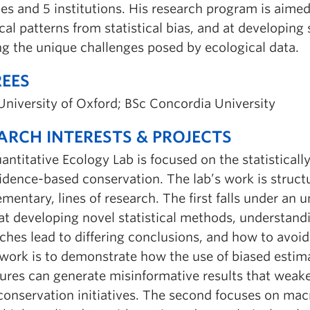
ies and 5 institutions. His research program is aim
cal patterns from statistical bias, and at developing
ng the unique challenges posed by ecological data.
EES
University of Oxford; BSc Concordia University
ARCH INTERESTS & PROJECTS
ntitative Ecology Lab is focused on the statistically
vidence-based conservation. The lab’s work is struc
entary, lines of research. The first falls under an u
at developing novel statistical methods, understand
ches lead to differing conclusions, and how to avoi
 work is to demonstrate how the use of biased estima
ures can generate misinformative results that weak
conservation initiatives. The second focuses on ma