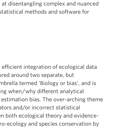
ed at disentangling complex and nuanced
 statistical methods and software for
 efficient integration of ecological data
tured around two separate, but
mbrella termed ‘Biology or bias’, and is
ing when/why different analytical
d estimation bias. The over-arching theme
tors and/or incorrect statistical
en both ecological theory and evidence-
cro-ecology and species conservation by