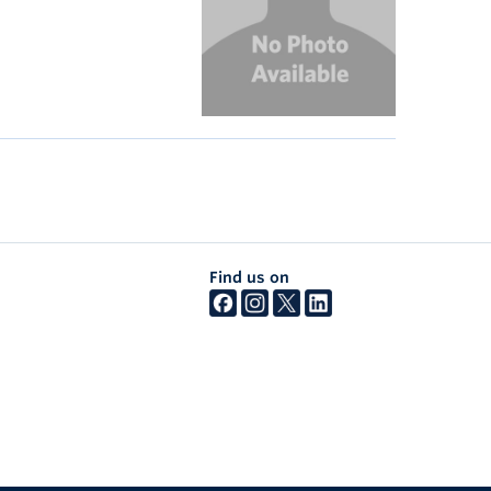
Find us on