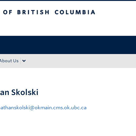
tish Columbia
Okanagan campus
About Us
an Skolski
nathanskolski@okmain.cms.ok.ubc.ca