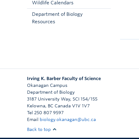
Wildlife Calendars
Department of Biology
Resources
Irving K. Barber Faculty of Science
Okanagan Campus
Department of Biology
3187 University Way, SCI 154/155
Kelowna
,
BC
Canada
V1V 1V7
Tel 250 807 9597
Email
biology.okanagan@ubc.ca
Back to top