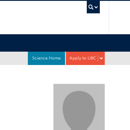
UBC Sea
Science Home
Apply to UBC