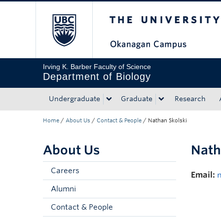
The University of Bri
Skip to main content
Skip to main navigation
Skip to page-level navigation
Go to the Disability Resource Centre Website
Go to the DRC Booking Accommodation Portal
Go to the Inclusive Technology Lab Website
Irving K. Barber Faculty of Science
Department of Biology
Undergraduate
Graduate
Research
Home
/
About Us
/
Contact & People
/
Nathan Skolski
About Us
Nath
Careers
Email:
Alumni
Contact & People