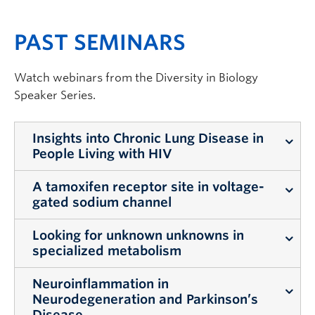
PAST SEMINARS
Watch webinars from the
Diversity in Biology
Speaker Series.
Insights into Chronic Lung Disease in
People Living with HIV
A tamoxifen receptor site in voltage-
Dr. Janice Leung | April 28, 2022
gated sodium channel
Insights into Chronic Lung
Looking for unknown unknowns in
Dr. Leo Ng | March 24, 2022
Disease in People Living with
specialized metabolism
HIV
A tamoxifen receptor site in
Neuroinflammation in
Dr. Mehran Dastamachi | March
voltage-gated sodium channel
Neurodegeneration and Parkinson’s
Although
Disease