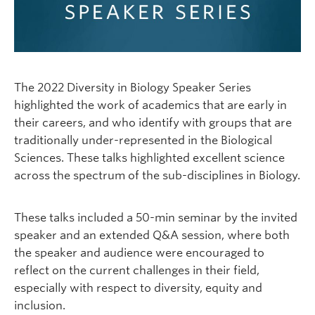
The 2022 Diversity in Biology Speaker Series
highlighted the work of academics that are early in
their careers, and who identify with groups that are
traditionally under-represented in the Biological
Sciences. These talks highlighted excellent science
across the spectrum of the sub-disciplines in Biology.
These talks included a 50-min seminar by the invited
speaker and an extended Q&A session, where both
the speaker and audience were encouraged to
reflect on the current challenges in their field,
especially with respect to diversity, equity and
inclusion.